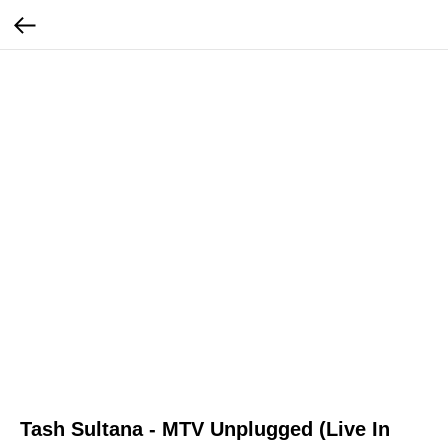
Tash Sultana - MTV Unplugged (Live In