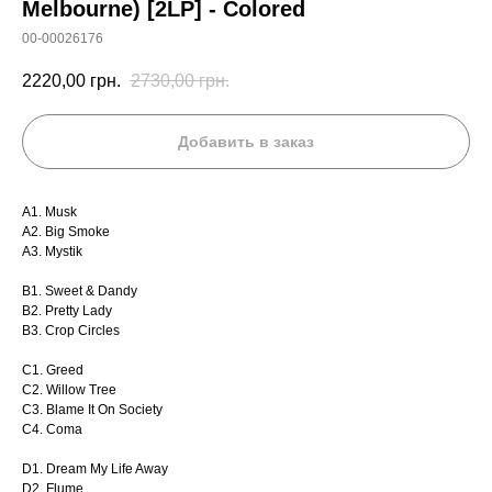
Melbourne) [2LP] - Colored
00-00026176
2220,00
грн.
2730,00
грн.
Добавить в заказ
A1. Musk
A2. Big Smoke
A3. Mystik
B1. Sweet & Dandy
B2. Pretty Lady
B3. Crop Circles
C1. Greed
C2. Willow Tree
C3. Blame It On Society
C4. Coma
D1. Dream My Life Away
D2. Flume