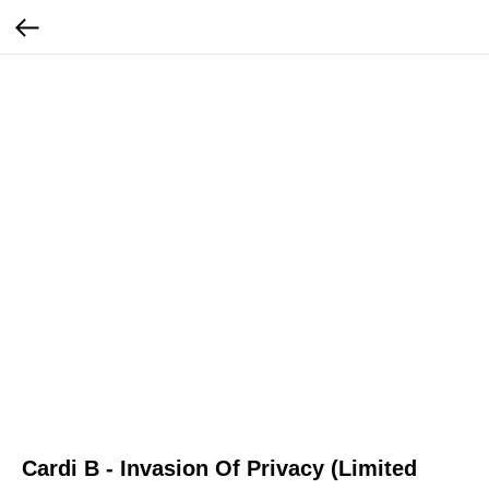
Cardi B - Invasion Of Privacy (Limited