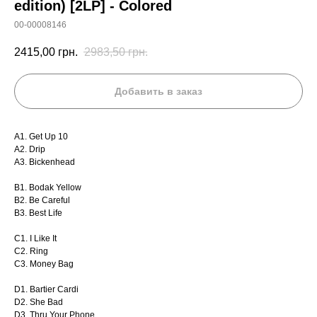
edition) [2LP] - Colored
00-00008146
2415,00
грн.
2983,50
грн.
Добавить в заказ
A1. Get Up 10
A2. Drip
A3. Bickenhead
B1. Bodak Yellow
B2. Be Careful
B3. Best Life
C1. I Like It
C2. Ring
C3. Money Bag
D1. Bartier Cardi
D2. She Bad
D3. Thru Your Phone