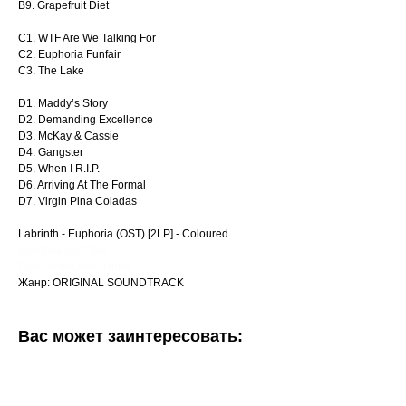
B9. Grapefruit Diet
C1. WTF Are We Talking For
C2. Euphoria Funfair
C3. The Lake
D1. Maddy’s Story
D2. Demanding Excellence
D3. McKay & Cassie
D4. Gangster
D5. When I R.I.P.
D6. Arriving At The Formal
D7. Virgin Pina Coladas
Labrinth - Euphoria (OST) [2LP] - Coloured
Вінілова платівка
Виниловая пластинка
Жанр: ORIGINAL SOUNDTRACK
Вас может заинтересовать: