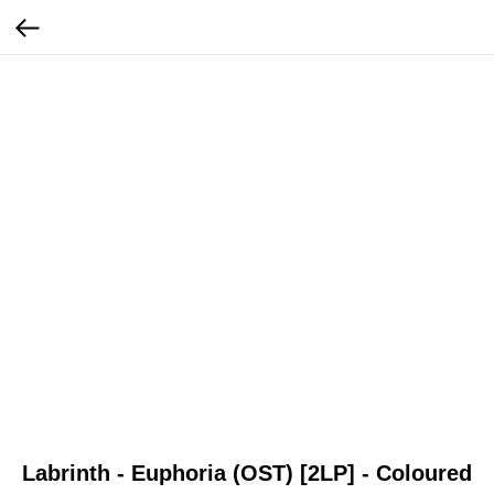
Labrinth - Euphoria (OST) [2LP] - Coloured