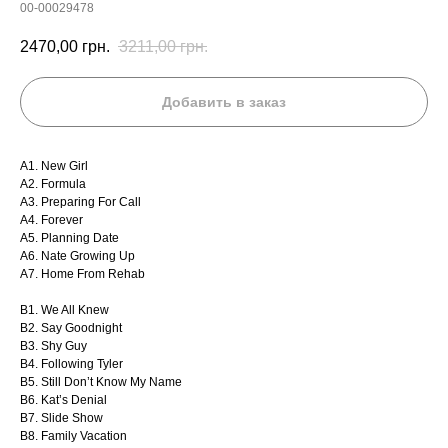
00-00029478
2470,00
грн.
3211,00
грн.
Добавить в заказ
A1. New Girl
A2. Formula
A3. Preparing For Call
A4. Forever
A5. Planning Date
A6. Nate Growing Up
A7. Home From Rehab
B1. We All Knew
B2. Say Goodnight
B3. Shy Guy
B4. Following Tyler
B5. Still Don’t Know My Name
B6. Kat’s Denial
B7. Slide Show
B8. Family Vacation