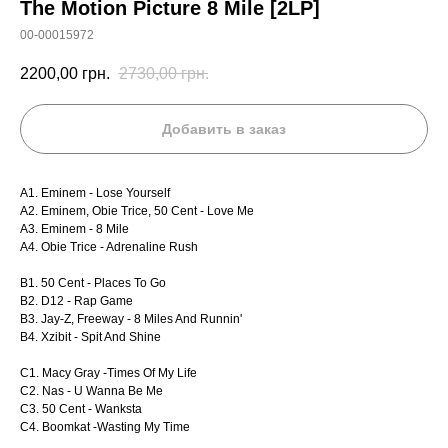
The Motion Picture 8 Mile [2LP]
00-00015972
2200,00
грн.
2730,00
грн.
Добавить в заказ
A1. Eminem - Lose Yourself
A2. Eminem, Obie Trice, 50 Cent - Love Me
A3. Eminem - 8 Mile
A4. Obie Trice - Adrenaline Rush
B1. 50 Cent - Places To Go
B2. D12 - Rap Game
B3. Jay-Z, Freeway - 8 Miles And Runnin'
B4. Xzibit - Spit And Shine
C1. Macy Gray -Times Of My Life
C2. Nas - U Wanna Be Me
C3. 50 Cent - Wanksta
C4. Boomkat -Wasting My Time