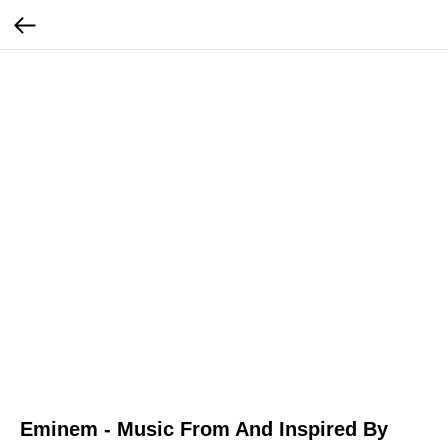
Eminem - Music From And Inspired By