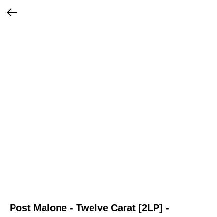
Post Malone - Twelve Carat [2LP] -