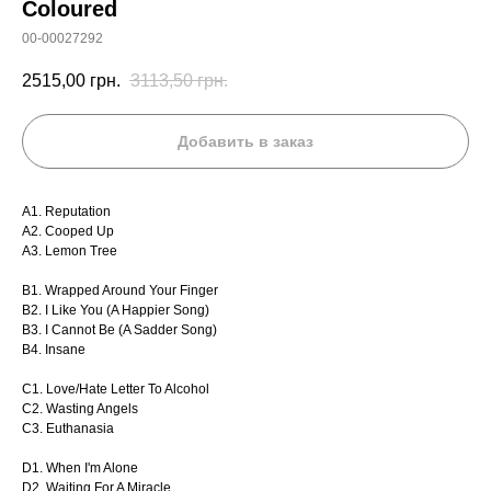
Coloured
00-00027292
2515,00
грн.
3113,50
грн.
Добавить в заказ
A1. Reputation
A2. Cooped Up
A3. Lemon Tree
B1. Wrapped Around Your Finger
B2. I Like You (A Happier Song)
B3. I Cannot Be (A Sadder Song)
B4. Insane
C1. Love/Hate Letter To Alcohol
C2. Wasting Angels
C3. Euthanasia
D1. When I'm Alone
D2. Waiting For A Miracle