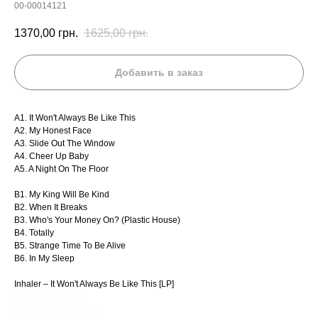
00-00014121
1370,00
грн.
1625,00
грн.
Добавить в заказ
A1. It Won't Always Be Like This
A2. My Honest Face
A3. Slide Out The Window
A4. Cheer Up Baby
A5. A Night On The Floor
B1. My King Will Be Kind
B2. When It Breaks
B3. Who's Your Money On? (Plastic House)
B4. Totally
B5. Strange Time To Be Alive
B6. In My Sleep
Inhaler – It Won't Always Be Like This [LP]
Вінілова платівка
Виниловая пластинка