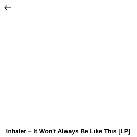
Inhaler – It Won't Always Be Like This [LP]