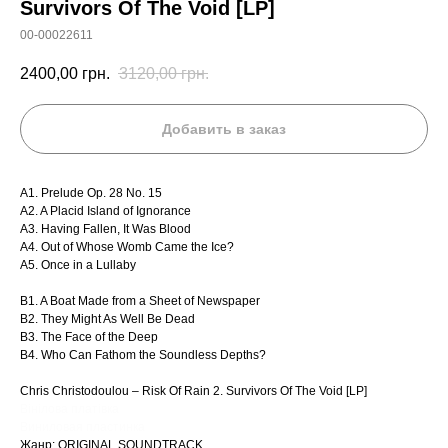
Survivors Of The Void [LP]
00-00022611
2400,00
грн.
3120,00
грн.
Добавить в заказ
A1. Prelude Op. 28 No. 15
A2. A Placid Island of Ignorance
A3. Having Fallen, It Was Blood
A4. Out of Whose Womb Came the Ice?
A5. Once in a Lullaby
B1. A Boat Made from a Sheet of Newspaper
B2. They Might As Well Be Dead
B3. The Face of the Deep
B4. Who Can Fathom the Soundless Depths?
Chris Christodoulou – Risk Of Rain 2. Survivors Of The Void [LP]
Вінілова платівка
Виниловая пластинка
Жанр: ORIGINAL SOUNDTRACK