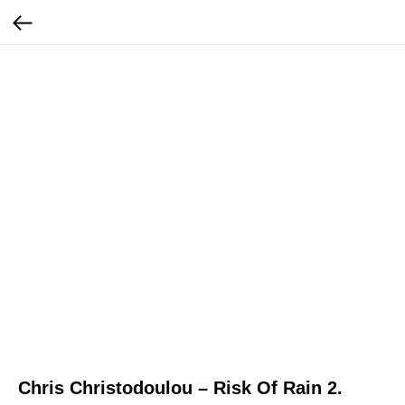
Chris Christodoulou – Risk Of Rain 2.