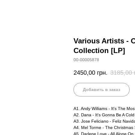
Various Artists -
Collection [LP]
00-00005878
2450,00
грн.
3185,00
Добавить в заказ
A1. Andy Williams - It's The Mo
A2. Dana - It's Gonna Be A Col
A3. Jose Feliciano - Feliz Navid
A4. Mel Torme - The Christmas
A5. Darlene Love - All Alone On