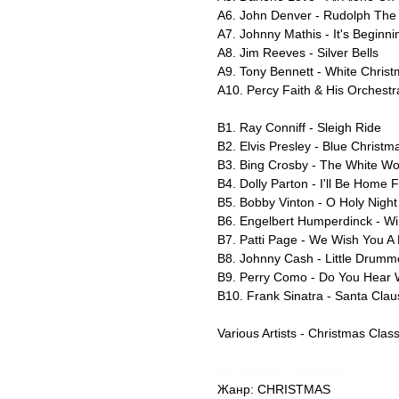
A6. John Denver - Rudolph The
A7. Johnny Mathis - It's Beginn
A8. Jim Reeves - Silver Bells
A9. Tony Bennett - White Chris
A10. Percy Faith & His Orchest
B1. Ray Conniff - Sleigh Ride
B2. Elvis Presley - Blue Christm
B3. Bing Crosby - The White Wo
B4. Dolly Parton - I'll Be Home 
B5. Bobby Vinton - O Holy Night
B6. Engelbert Humperdinck - W
B7. Patti Page - We Wish You A
B8. Johnny Cash - Little Drumm
B9. Perry Como - Do You Hear 
B10. Frank Sinatra - Santa Clau
Various Artists - Christmas Clas
Вінілова платівка
Виниловая пластинка
Жанр: CHRISTMAS