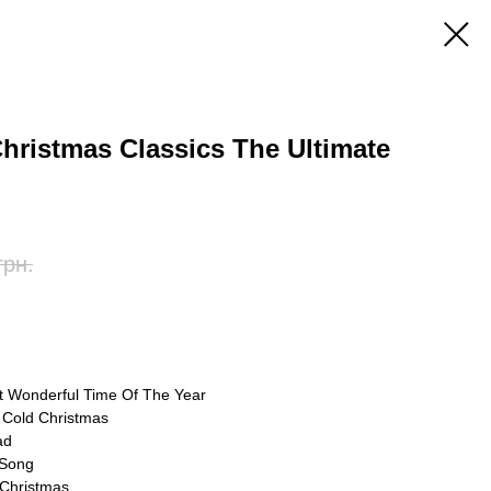
 Christmas Classics The Ultimate
грн.
st Wonderful Time Of The Year
d Cold Christmas
ad
 Song
 Christmas