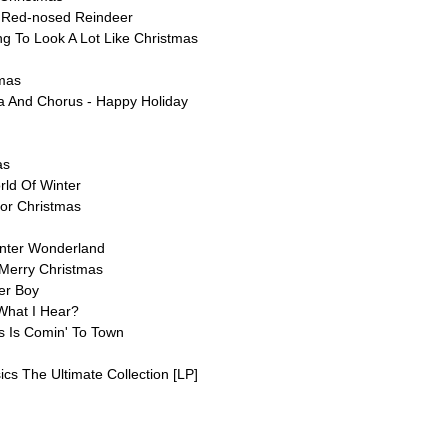
 Red-nosed Reindeer
ing To Look A Lot Like Christmas
tmas
ra And Chorus - Happy Holiday
as
rld Of Winter
For Christmas
inter Wonderland
 Merry Christmas
er Boy
What I Hear?
s Is Comin' To Town
sics The Ultimate Collection [LP]