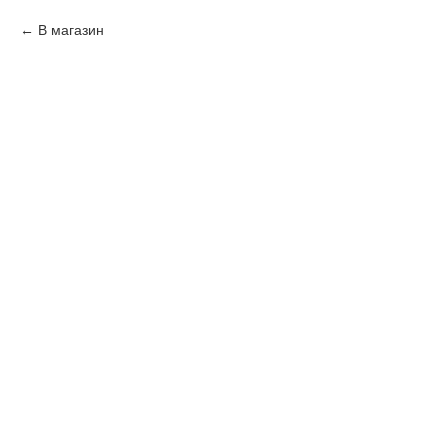
В магазин