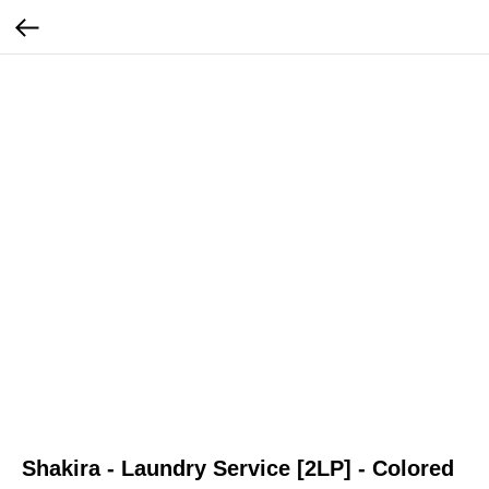
Shakira - Laundry Service [2LP] - Colored