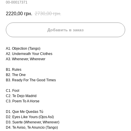
00-00017371
2220,00
грн.
2730,00
грн.
Добавить в заказ
A1. Objection (Tango)
A2. Underneath Your Clothes
A3. Whenever, Wherever
B1. Rules
B2. The One
B3. Ready For The Good Times
C1. Fool
C2. Te Dejo Madrid
C3. Poem To A Horse
D1. Que Me Quedas Tú
D2. Eyes Like Yours (Ojos Así)
D3. Suerte (Whenever, Wherever)
D4. Te Aviso, Te Anuncio (Tango)