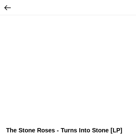
The Stone Roses - Turns Into Stone [LP]