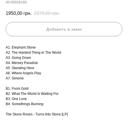
00-00026160
1950,00
грн.
2379,00
грн.
Добавить в заказ
A1. Elephant Stone
A2. The Hardest Thing In The World
A3. Going Down
A4. Mersey Paradise
A5. Standing Here
A6. Where Angels Play
A7. Simone
B1. Fools Gold
B2. What The World Is Waiting For
B3. One Love
B4. Somethings Burning
The Stone Roses - Turns Into Stone [LP]
Вінілова платівка
Виниловая пластинка