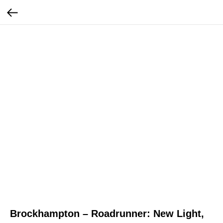
Brockhampton – Roadrunner: New Light,