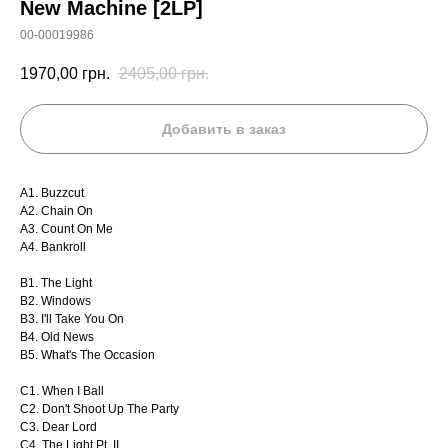
New Machine [2LP]
00-00019986
1970,00
грн.
2405,00
грн.
Добавить в заказ
A1. Buzzcut
A2. Chain On
A3. Count On Me
A4. Bankroll
B1. The Light
B2. Windows
B3. I'll Take You On
B4. Old News
B5. What's The Occasion
C1. When I Ball
C2. Don't Shoot Up The Party
C3. Dear Lord
C4. The Light Pt. II